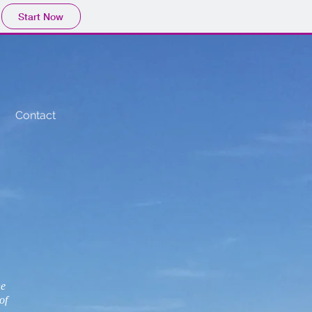
Start Now
Contact
ne
of