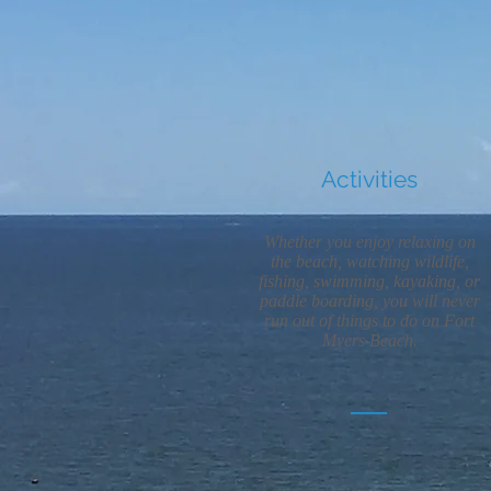
Activities
Whether you enjoy relaxing on
the beach, watching wildlife,
fishing, swimming, kayaking, or
paddle boarding, you will never
run out of things to do on Fort
Myers Beach.