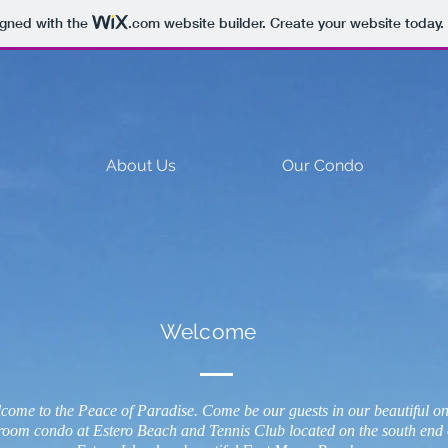
igned with the
.com
website builder. Create your website today.
About Us
Our Condo
Welcome
come to the Peace of Paradise. Come be our guests in our beautiful o
room condo at Estero Beach and Tennis Club located on the south end 