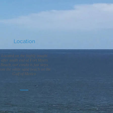
Location
Located on the highly sought
after south end of Fort Myers
Beach, our condo is just steps
rom the white sand beach on the
Gulf of Mexico