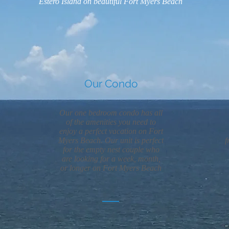
Estero Island on beautiful Fort Myers Beach
Our Condo
Our one bedroom condo has all
of the amenities you need to
enjoy a perfect vacation on Fort
Myers Beach. Our unit is perfect
f
for the empty nest couple who
are looking for a week, month,
or longer on Fort Myers Beach