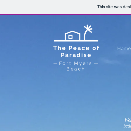
This site was des
The Peace of
Home
Paradise
Fort Myers
Beach
Wel
bed