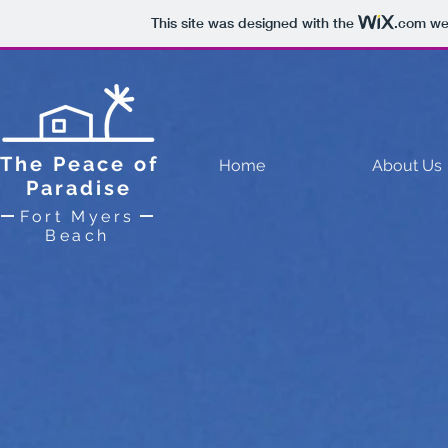
This site was designed with the
.com
web
The Peace of
Home
About Us
Paradise
Fort Myers
Beach