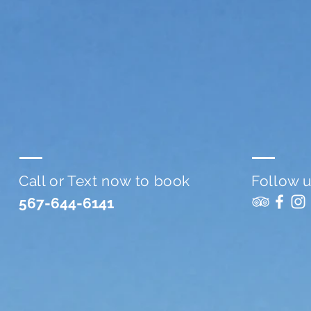
Call or Text now to book
Follow 
567-644-6141