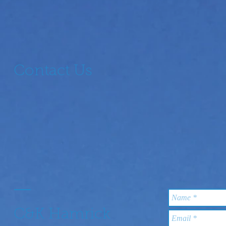
Contact Us
C&K Hamrick