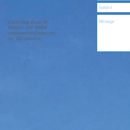
Properties, LLC.
VRBO#737415
12039 State Route 49
Willshire, OH 45898
curtishamrick@zoho.com
Tel: 567-644-6141